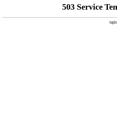
503 Service Te
ngin